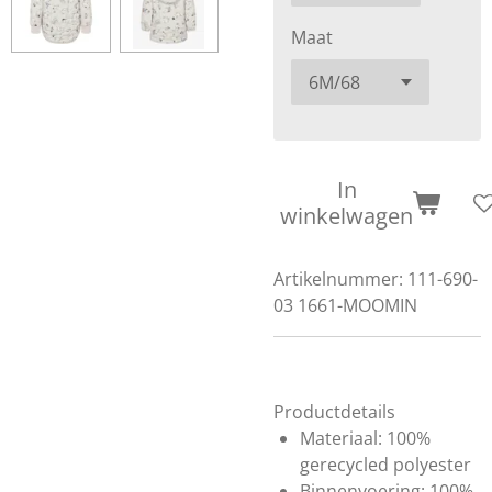
Maat
In
winkelwagen
Artikelnummer:
111-690-
03 1661-MOOMIN
Productdetails
Materiaal: 100%
gerecycled polyester
Binnenvoering: 100%