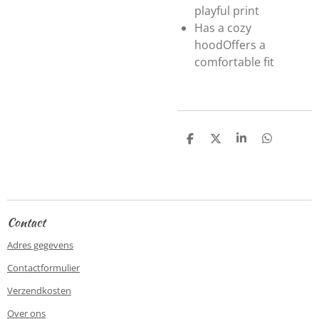
playful print
Has a cozy
hood
Offers a
comfortable fit
D
D
S
D
e
e
h
e
l
e
a
l
e
l
r
e
n
e
n
Contact
Adres gegevens
Contactformulier
Verzendkosten
Over ons