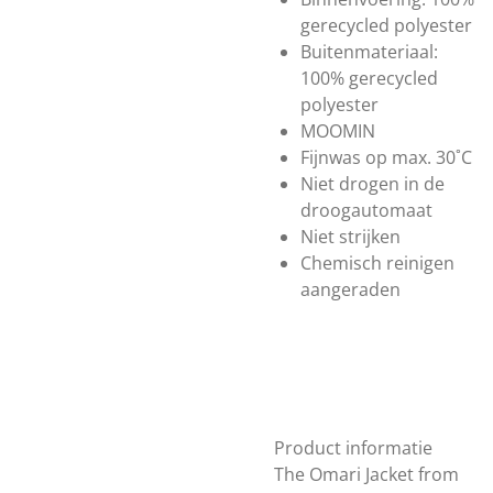
gerecycled polyester
Buitenmateriaal:
100% gerecycled
polyester
MOOMIN
Fijnwas op max. 30˚C
Niet drogen in de
droogautomaat
Niet strijken
Chemisch reinigen
aangeraden
Product informatie
The Omari Jacket from