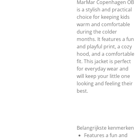
MarMar Copenhagen OB
is a stylish and practical
choice for keeping kids
warm and comfortable
during the colder
months. It features a fun
and playful print, a cozy
hood, and a comfortable
fit. This jacket is perfect
for everyday wear and
will keep your little one
looking and feeling their
best.
Belangrijkste kenmerken
Features a fun and