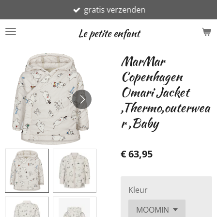
gratis verzenden
Ga
direct
Le petite enfant
naar
de
MarMar
hoofdinhoud
Copenhagen
Omari Jacket
,Thermo,outerwea
r ,Baby
€ 63,95
Kleur