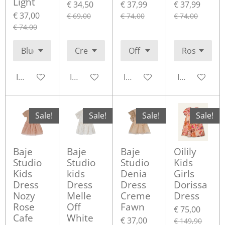
Light
€ 34,50
€ 37,99
€ 37,99
€ 37,00
€ 69,00
€ 74,00
€ 74,00
€ 74,00
In winkelwagen
In winkelwagen
In winkelwagen
In winkelwa
Sale!
Sale!
Sale!
Sale!
Baje
Baje
Baje
Oilily
Studio
Studio
Studio
Kids
Kids
kids
Denia
Girls
Dress
Dress
Dress
Dorissa
Nozy
Melle
Creme
Dress
Rose
Off
Fawn
€ 75,00
Cafe
White
€ 37,00
€ 149,90