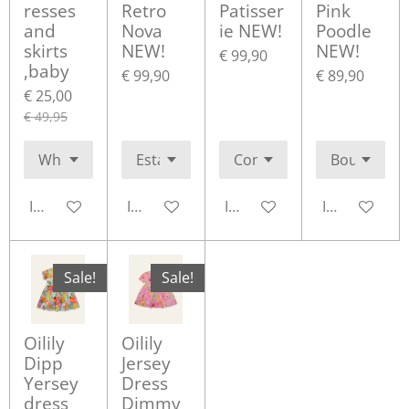
resses
Retro
Patisser
Pink
and
Nova
ie NEW!
Poodle
skirts
NEW!
NEW!
€ 99,90
,baby
€ 99,90
€ 89,90
€ 25,00
€ 49,95
In winkelwagen
In winkelwagen
In winkelwagen
In winkelwa
Sale!
Sale!
Oilily
Oilily
Dipp
Jersey
Yersey
Dress
dress
Dimmy