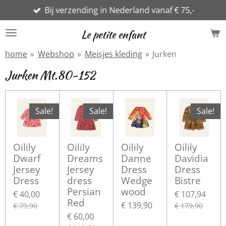
Bij verzending in Nederland vanaf € 75,-
Ga
direct
Le petite enfant
naar
de
home
»
Webshop
»
Meisjes kleding
»
Jurken
hoofdinhoud
Jurken Mt.80-152
Sale!
Sale!
Sale!
Oilily
Oilily
Oilily
Oilily
Dwarf
Dreams
Danne
Davidia
Jersey
Jersey
Dress
Dress
Dress
dress
Wedge
Bistre
Persian
wood
€ 40,00
€ 107,94
Red
€ 139,90
€ 79,90
€ 179,90
€ 60,00