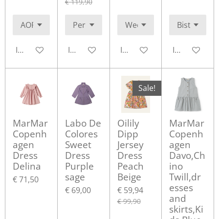
€ 119,90
In winkelwagen
In winkelwagen
In winkelwagen
In winkelwa
Sale!
MarMar
Labo De
Oilily
MarMar
Copenh
Colores
Dipp
Copenh
agen
Sweet
Jersey
agen
Dress
Dress
Dress
Davo,Ch
Delina
Purple
Peach
ino
sage
Beige
Twill,dr
€ 71,50
esses
€ 69,00
€ 59,94
and
€ 99,90
skirts,Ki