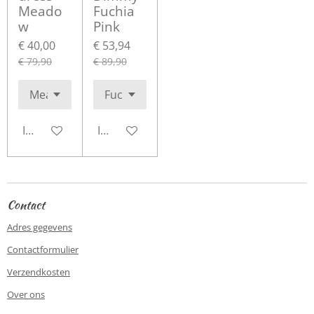
Meado
Fuchia
w
Pink
€ 40,00
€ 53,94
€ 79,90
€ 89,90
In winkelwagen
In winkelwagen
Contact
Adres gegevens
Contactformulier
Verzendkosten
Over ons