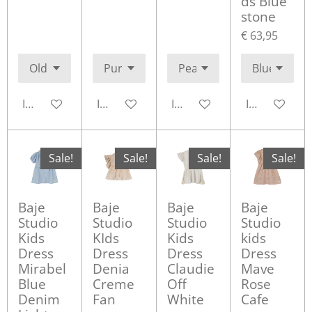
ds Blue
stone
€ 63,95
In winkelwagen
In winkelwagen
In winkelwagen
In winkelwa
Sale!
Sale!
Sale!
Sale!
Baje
Baje
Baje
Baje
Studio
Studio
Studio
Studio
Kids
KIds
Kids
kids
Dress
Dress
Dress
Dress
Mirabel
Denia
Claudie
Mave
Blue
Creme
Off
Rose
Denim
Fan
White
Cafe