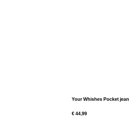
Your Whishes Pocket jean
€ 44,99