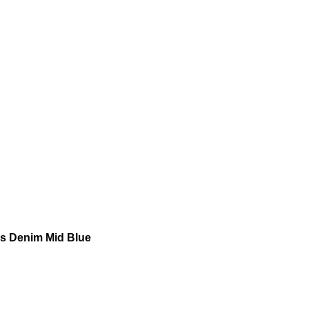
s Denim Mid Blue