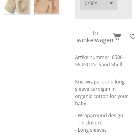
In
winkelwagen
Artikelnummer:
6586-
560GOTS -Sand Shell
Knit wraparound long
sleeve cardigan in
organic cotton for your
baby.
- Wraparound design
- Tie closure
- Long sleeves