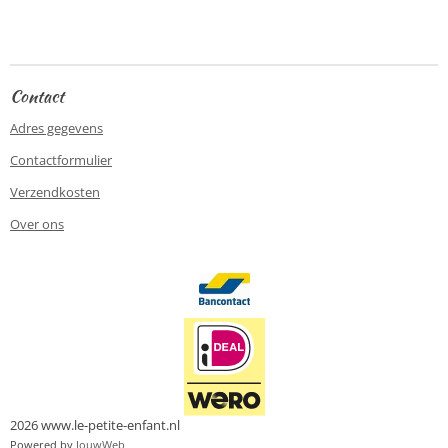
e
e
h
e
l
e
a
l
e
l
r
e
n
e
n
Contact
Adres gegevens
Contactformulier
Verzendkosten
Over ons
2026 www.le-petite-enfant.nl
Powered by
JouwWeb