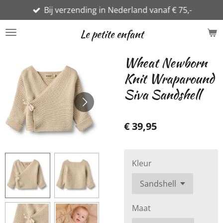
Bij verzending in Nederland vanaf € 75,-
Ga
direct
Le petite enfant
naar
de
Wheat Newborn
hoofdinhoud
Knit Wraparound
Siva Sandshell
€ 39,95
Kleur
Maat