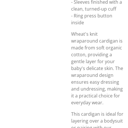
- Sleeves finished with a
clean, turned-up cuff
- Ring press button
inside
Wheat's knit
wraparound cardigan is
made from soft organic
cotton, providing a
gentle layer for your
baby's delicate skin. The
wraparound design
ensures easy dressing
and undressing, making
it a practical choice for
everyday wear.
This cardigan is ideal for
layering over a bodysuit
or pairing with our