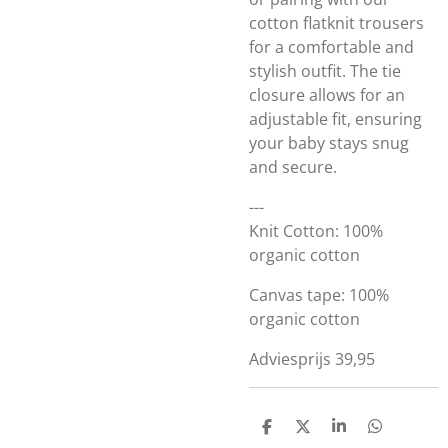
cotton flatknit trousers
for a comfortable and
stylish outfit. The tie
closure allows for an
adjustable fit, ensuring
your baby stays snug
and secure.
---
Knit Cotton: 100%
organic cotton
Canvas tape: 100%
organic cotton
Adviesprijs 39,95
D
D
S
D