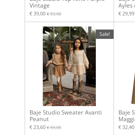
Vintage
Ayles
€ 39,00
€ 29,99
€ 59,00
Sale!
Baje Studio Sweater Avanti
Baje S
Peanut
Maggi
€ 23,60
€ 32,40
€ 59,00