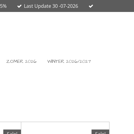
65%
Last Update 30 -07-2026
ZOMER 2026
WINTER 2026/2027