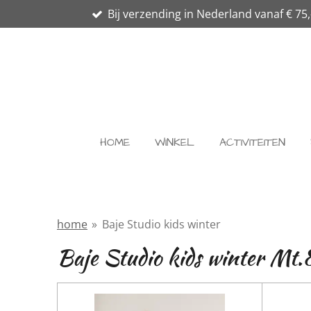
Bij verzending in Nederland vanaf € 75,
Ga
direct
naar
de
hoofdinhoud
HOME
WINKEL
ACTIVITEITEN
home
»
Baje Studio kids winter
Baje Studio kids winter Mt