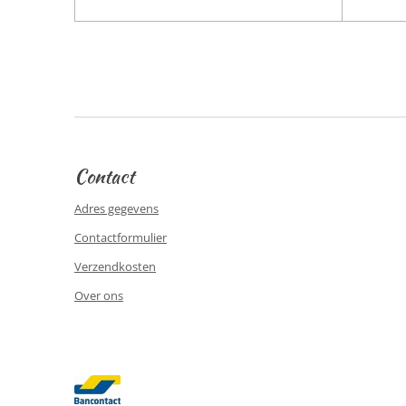
Contact
Adres gegevens
Contactformulier
Verzendkosten
Over ons