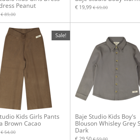
 dress Peanut
€ 19,99
€ 69,00
€ 89,00
Sale!
tudio Kids Girls Pants
Baje Studio Kids Boy's
a Brown Cacao
Blouson Whisley Grey S
Dark
€ 54,00
€ 29,50
€ 59,00