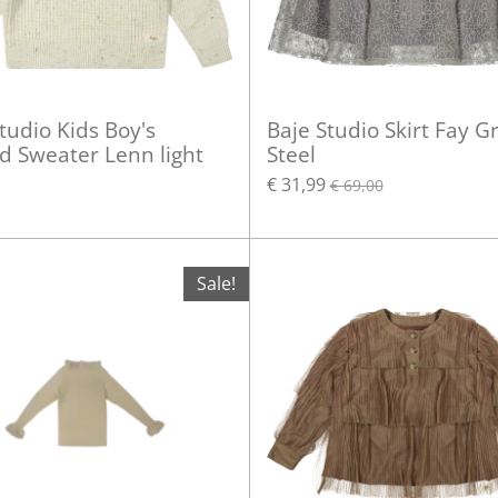
tudio Kids Boy's
Baje Studio Skirt Fay G
d Sweater Lenn light
Steel
€ 31,99
€ 69,00
Sale!