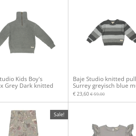
tudio Kids Boy's
Baje Studio knitted pul
x Grey Dark knitted
Surrey greyisch blue mu
€ 23,60
€ 59,00
Sale!