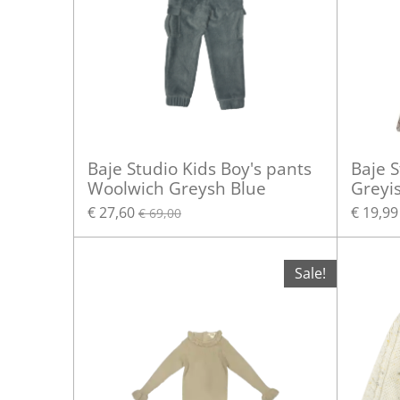
Baje Studio Kids Boy's pants
Baje S
Woolwich Greysh Blue
Greyi
€ 27,60
€ 19,99
€ 69,00
Sale!