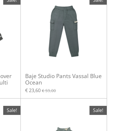
Sale!
Sale!
lover
Baje Studio Pants Vassal Blue
lti
Ocean
€ 23,60
€ 59,00
Sale!
Sale!