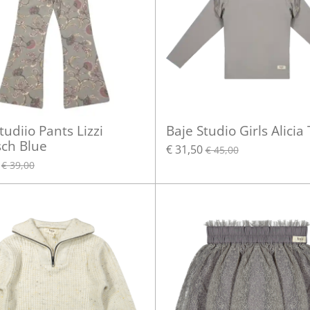
tudiio Pants Lizzi
Baje Studio Girls Alicia
sch Blue
€ 31,50
€ 45,00
€ 39,00