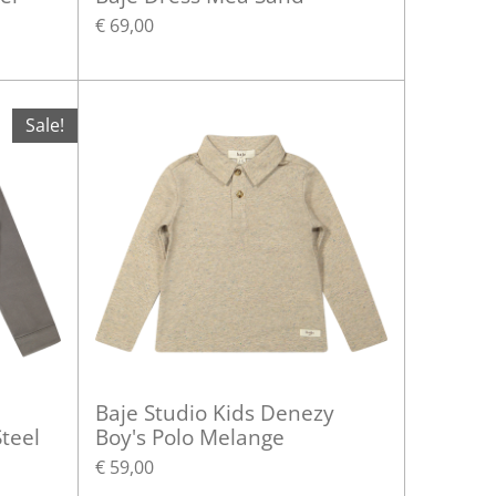
€ 69,00
Sale!
Baje Studio Kids Denezy
teel
Boy's Polo Melange
€ 59,00