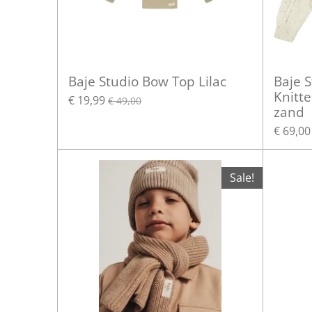
Baje Studio Bow Top Lilac
Baje S
Knitte
€ 19,99
€ 49,00
zand
€ 69,00
Sale!