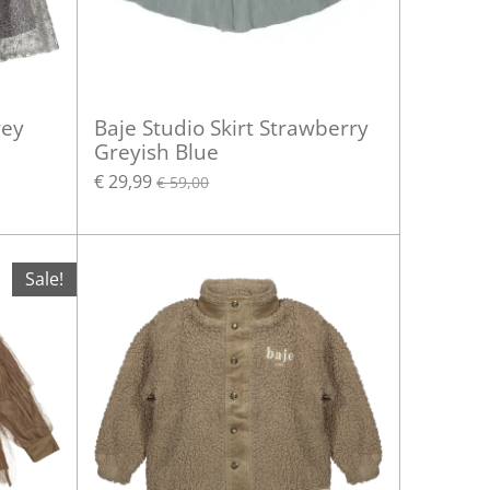
rey
Baje Studio Skirt Strawberry
Greyish Blue
€ 29,99
€ 59,00
Sale!