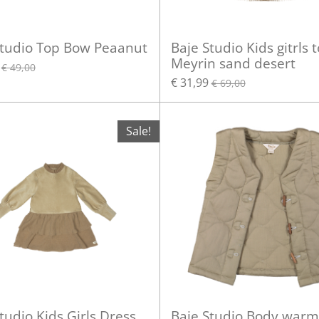
Studio Top Bow Peaanut
Baje Studio Kids gitrls 
Meyrin sand desert
€ 49,00
€ 31,99
€ 69,00
Sale!
tudio Kids Girls Dress
Baje Studio Body warm