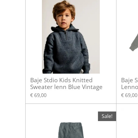
Baje Stdio Kids Knitted
Baje S
Sweater lenn Blue Vintage
Lenno
€ 69,00
€ 69,00
Sale!