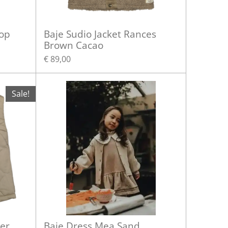
top
Baje Sudio Jacket Rances
Brown Cacao
€ 89,00
Sale!
er
Baje Dress Mea Sand