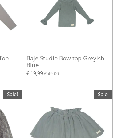
 Top
Baje Studio Bow top Greyish
Blue
€ 19,99
€ 49,00
Sale!
Sale!