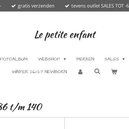
-
gratis verzenden
tevens outlet SALES TOT -
Le petite enfant
FOTOALBUM
WEBSHOP
MERKEN
SALES
WINTER 26/27 NEWBORN
.86 t/m 140