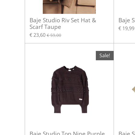
Baje Studio Riv Set Hat &
Baje 
Scarf Taupe
€ 19,99
€ 23,60
€ 59,00
Sale!
Baje Studio Top Nine Purple
Baje S